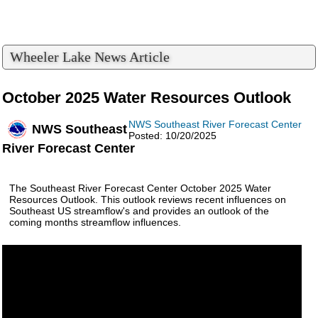
Wheeler Lake News Article
October 2025 Water Resources Outlook
NWS Southeast River Forecast Center
NWS Southeast
Posted: 10/20/2025
River Forecast Center
The Southeast River Forecast Center October 2025 Water
Resources Outlook. This outlook reviews recent influences on
Southeast US streamflow's and provides an outlook of the
coming months streamflow influences.