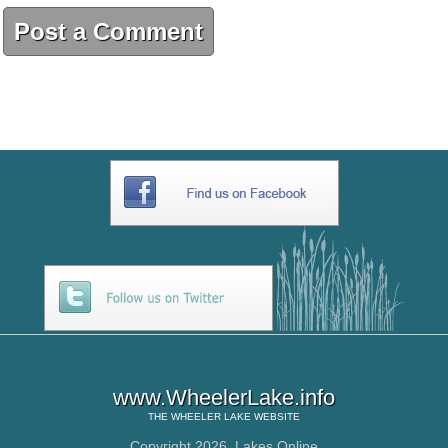
Post a Comment
www.WheelerLake.info
THE
WHEELER LAKE
WEBSITE
Copyright 2026,
Lakes Online