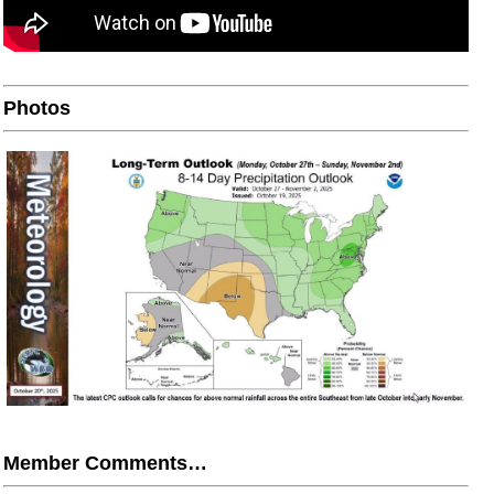
Photos
Member Comments…